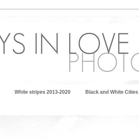
White stripes 2013-2020
Black and White Cities