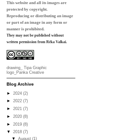
This website and all its images are
protected by copyright.
Reproducing or distributing an image
or part of an image in any form or
manner is prohibited.
They may not be published without
written permission from Réka Valkai.
drawing_
Tipa Graphic
logo_
Panka Creative
Blog Archive
►
2024
(2)
►
2022
(7)
►
2021
(7)
►
2020
(8)
►
2019
(8)
▼
2018
(7)
▼
August
(1)