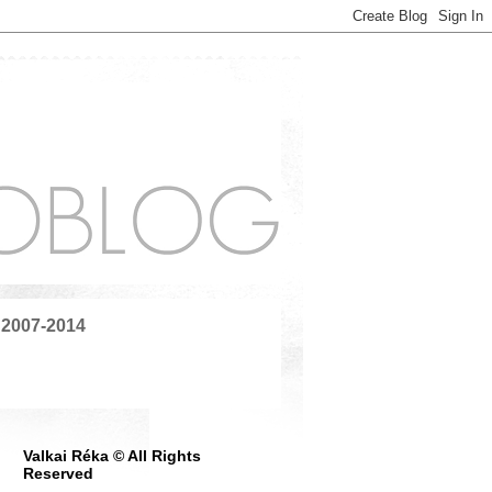
 2007-2014
Valkai Réka © All Rights
Reserved