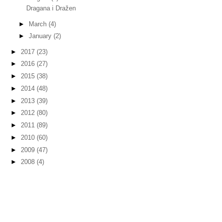
Dragana i Dražen
►
March
(4)
►
January
(2)
►
2017
(23)
►
2016
(27)
►
2015
(38)
►
2014
(48)
►
2013
(39)
►
2012
(80)
►
2011
(89)
►
2010
(60)
►
2009
(47)
►
2008
(4)