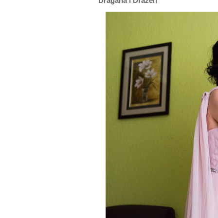
Dragana i Dražen