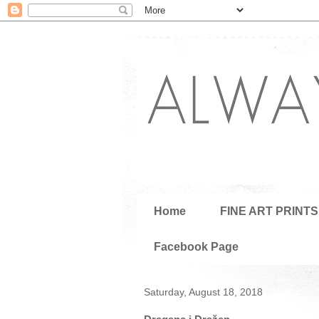
Home
FINE ART PRINTS
Facebook Page
Saturday, August 18, 2018