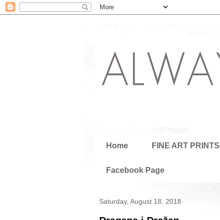
Home
FINE ART PRINTS
Facebook Page
Saturday, August 18, 2018