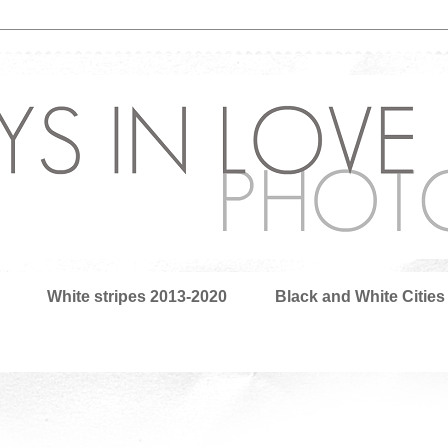
White stripes 2013-2020
Black and White Cities