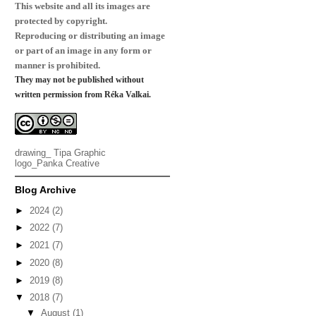
This website and all its images are
protected by copyright.
Reproducing or distributing an image
or part of an image in any form or
manner is prohibited.
They may not be published without
written permission from Réka Valkai.
drawing_
Tipa Graphic
logo_
Panka Creative
Blog Archive
►
2024
(2)
►
2022
(7)
►
2021
(7)
►
2020
(8)
►
2019
(8)
▼
2018
(7)
▼
August
(1)