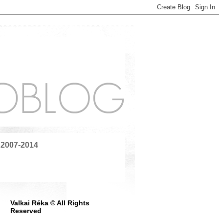
 2007-2014
Valkai Réka © All Rights
Reserved