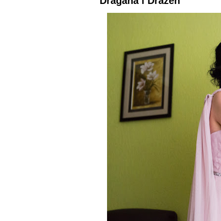
Dragana i Dražen