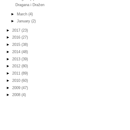
Dragana i Dražen
►
March
(4)
►
January
(2)
►
2017
(23)
►
2016
(27)
►
2015
(38)
►
2014
(48)
►
2013
(39)
►
2012
(80)
►
2011
(89)
►
2010
(60)
►
2009
(47)
►
2008
(4)