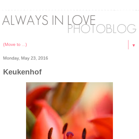
▼
Monday, May 23, 2016
Keukenhof