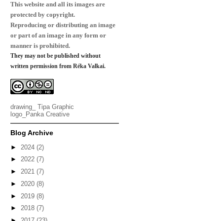
This website and all its images are
protected by copyright.
Reproducing or distributing an image
or part of an image in any form or
manner is prohibited.
They may not be published without
written permission from Réka Valkai.
drawing_
Tipa Graphic
logo_
Panka Creative
Blog Archive
►
2024
(2)
►
2022
(7)
►
2021
(7)
►
2020
(8)
►
2019
(8)
►
2018
(7)
►
2017
(23)