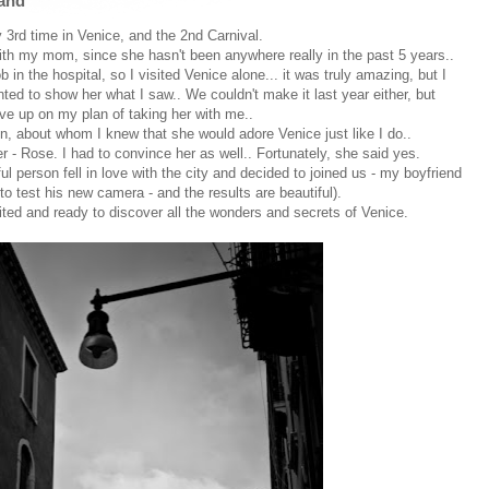
land
y 3rd time in Venice, and the 2nd Carnival.
with my mom, since she hasn't been anywhere really in the past 5 years..
in the hospital, so I visited Venice alone... it was truly amazing, but I
ed to show her what I saw.. We couldn't make it last year either, but
give up on my plan of taking her with me..
n, about whom I knew that she would adore Venice just like I do..
 - Rose. I had to convince her as well.. Fortunately, she said yes.
ful person fell in love with the city and decided to joined us - my boyfriend
to test his new camera - and the results are beautiful).
ited and ready to discover all the wonders and secrets of Venice.