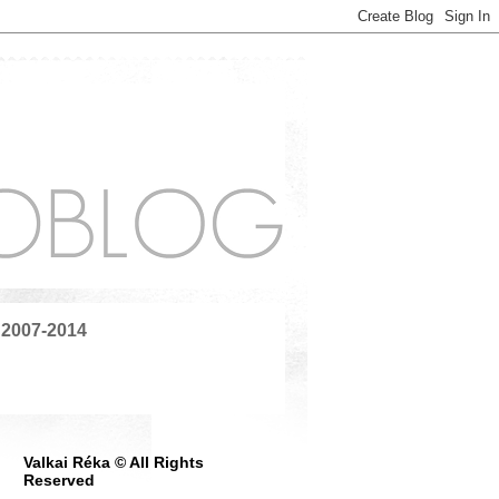
 2007-2014
Valkai Réka © All Rights
Reserved