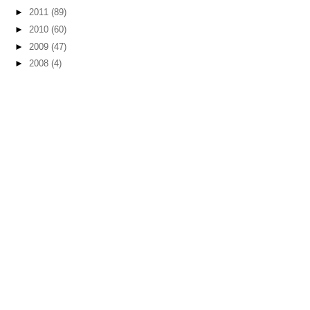
►
2011
(89)
►
2010
(60)
►
2009
(47)
►
2008
(4)