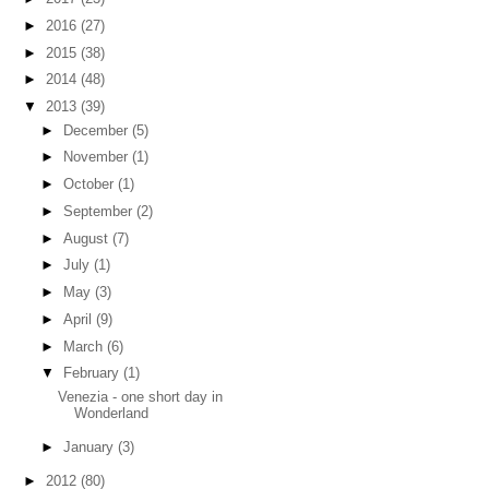
►
2016
(27)
►
2015
(38)
►
2014
(48)
▼
2013
(39)
►
December
(5)
►
November
(1)
►
October
(1)
►
September
(2)
►
August
(7)
►
July
(1)
►
May
(3)
►
April
(9)
►
March
(6)
▼
February
(1)
Venezia - one short day in
Wonderland
►
January
(3)
►
2012
(80)