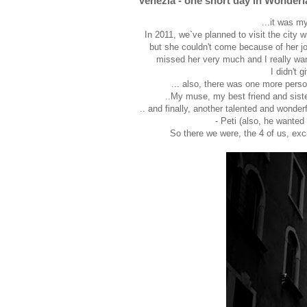
Venezia - one short day in Wonder
...it was m
In 2011, we`ve planned to visit the city 
but she couldn't come because of her job 
missed her very much and I really want
I didn't 
... also, there was one more perso
..My muse, my best friend and sister
.. and finally, another talented and wonder
- Peti (also, he wanted 
So there we were, the 4 of us, exc