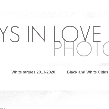
White stripes 2013-2020
Black and White Cities