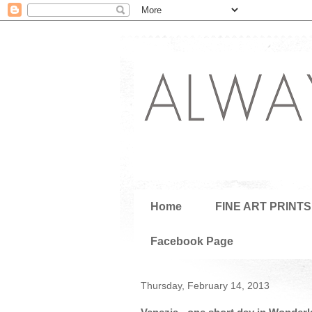
Home
FINE ART PRINTS
Facebook Page
Thursday, February 14, 2013