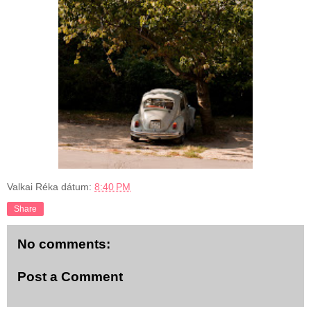
Valkai Réka
dátum:
8:40 PM
Share
No comments:
Post a Comment