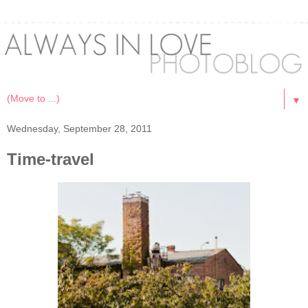
▼
Wednesday, September 28, 2011
Time-travel