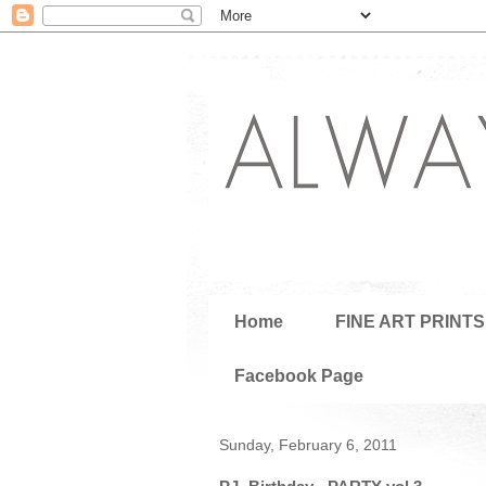
Home
FINE ART PRINTS
Facebook Page
Sunday, February 6, 2011