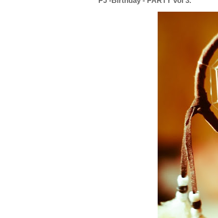
PJ -Birthday - PARTY vol 3.