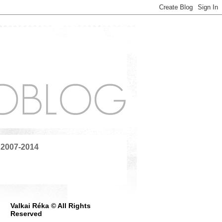
 2007-2014
Valkai Réka © All Rights
Reserved