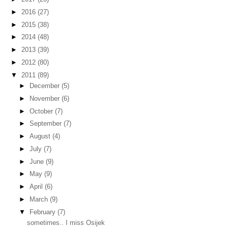
►
2016
(27)
►
2015
(38)
►
2014
(48)
►
2013
(39)
►
2012
(80)
▼
2011
(89)
►
December
(5)
►
November
(6)
►
October
(7)
►
September
(7)
►
August
(4)
►
July
(7)
►
June
(9)
►
May
(9)
►
April
(6)
►
March
(9)
▼
February
(7)
sometimes.. I miss Osijek