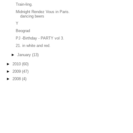
Train-ling.
Midnight Rendez Vous in Paris.
dancing beers
Y
Beograd
PJ -Birthday - PARTY vol 3.
21. in white and red.
►
January
(13)
►
2010
(60)
►
2009
(47)
►
2008
(4)