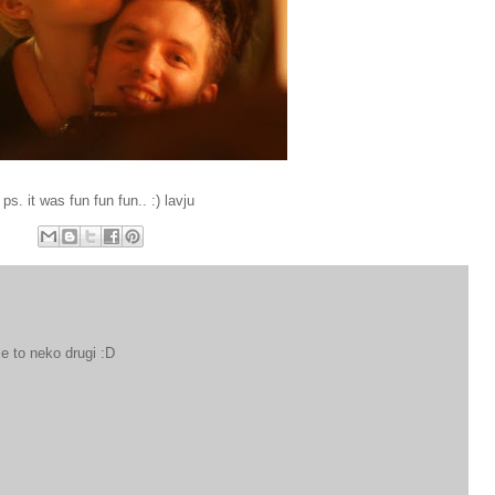
ps. it was fun fun fun.. :) lavju
 je to neko drugi :D