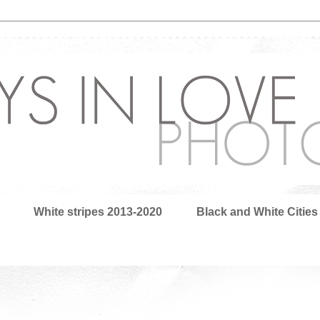
White stripes 2013-2020
Black and White Cities