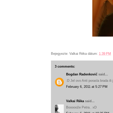
Bejegyezte:
Valkai Réka
dátum:
1:39 PM
3 comments:
Bogdan Radenković
said...
:D Jel ovo Anti porasla brada ili
February 6, 2011 at 5:27 PM
Valkai Réka
said...
Booooože Petra.. xD