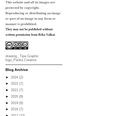
This website and all its images are
protected by copyright.
Reproducing or distributing an image
or part of an image in any form or
manner is prohibited.
They may not be published without
written permission from Réka Valkai.
drawing_
Tipa Graphic
logo_
Panka Creative
Blog Archive
►
2024
(2)
►
2022
(7)
►
2021
(7)
►
2020
(8)
►
2019
(8)
►
2018
(7)
►
2017
(23)