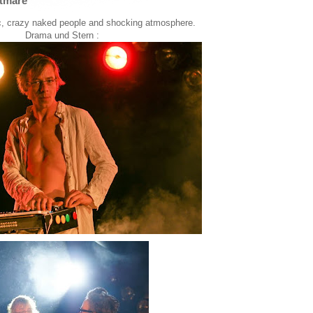
tmare
ic, crazy naked people and shocking atmosphere.
Drama und Stern :