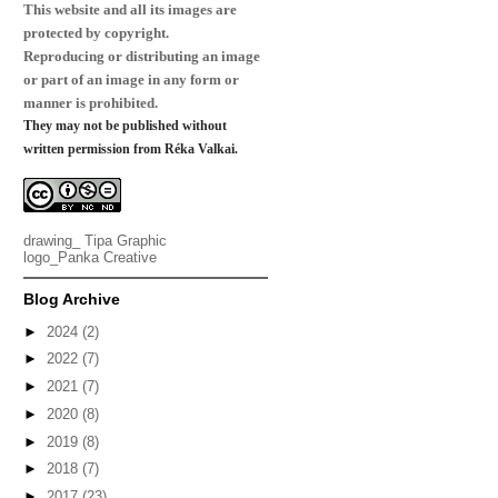
This website and all its images are
protected by copyright.
Reproducing or distributing an image
or part of an image in any form or
manner is prohibited.
They may not be published without
written permission from Réka Valkai.
drawing_
Tipa Graphic
logo_
Panka Creative
Blog Archive
►
2024
(2)
►
2022
(7)
►
2021
(7)
►
2020
(8)
►
2019
(8)
►
2018
(7)
►
2017
(23)