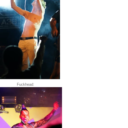
Fuckhead: