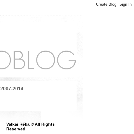
 2007-2014
Valkai Réka © All Rights
Reserved