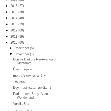
►
2016
(27)
►
2015
(38)
►
2014
(48)
►
2013
(39)
►
2012
(80)
►
2011
(89)
▼
2010
(60)
►
December
(5)
▼
November
(7)
Donnie Darko`s NeoAvangard
Nightmare
Üres megálló
mert a Sinek és a fény
Tűzvirág
Egy masiniszta naplója.. 2
Paris - Love Story. Alice in
Wonderland.
Vanilla Sky