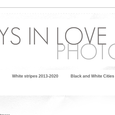
White stripes 2013-2020
Black and White Cities