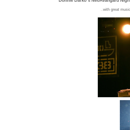
Donnie Darko`s NeoAvangard Nigh
..with great mus