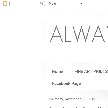
Home
FINE ART PRINTS
Facebook Page
Thursday, November 25, 2010