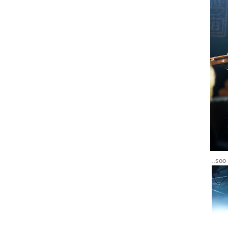
..soo