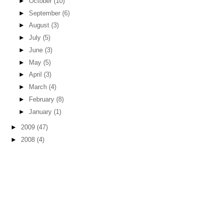
►
October
(10)
►
September
(6)
►
August
(3)
►
July
(5)
►
June
(3)
►
May
(5)
►
April
(3)
►
March
(4)
►
February
(8)
►
January
(1)
►
2009
(47)
►
2008
(4)