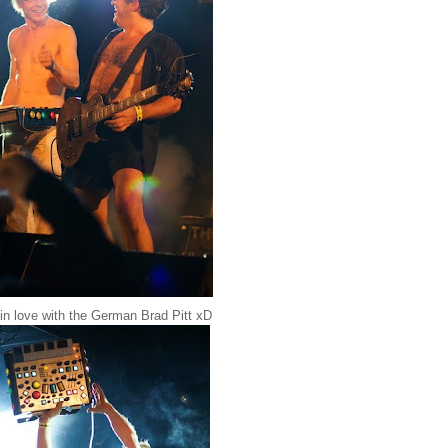
 in love with the German Brad Pitt xD