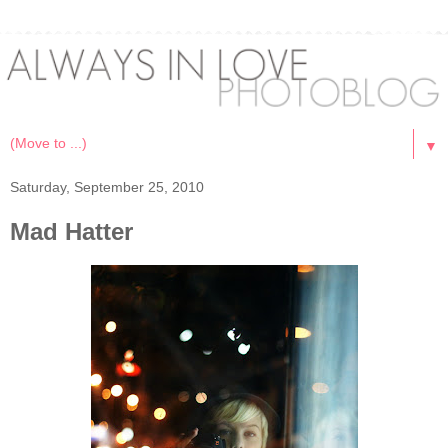
▼
Saturday, September 25, 2010
Mad Hatter