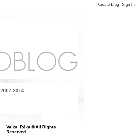
 2007-2014
Valkai Réka © All Rights
Reserved