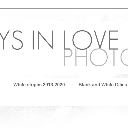
White stripes 2013-2020
Black and White Cities