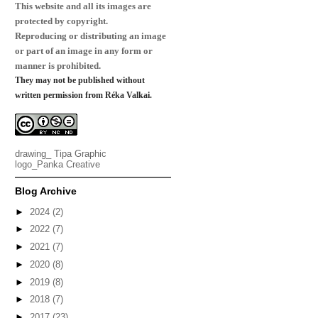
This website and all its images are
protected by copyright.
Reproducing or distributing an image
or part of an image in any form or
manner is prohibited.
They may not be published without
written permission from Réka Valkai.
drawing_
Tipa Graphic
logo_
Panka Creative
Blog Archive
►
2024
(2)
►
2022
(7)
►
2021
(7)
►
2020
(8)
►
2019
(8)
►
2018
(7)
►
2017
(23)