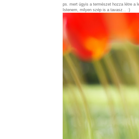
ps. mert úgyis a természet hozza létre a 
Istenem, milyen szép is a tavasz... :)