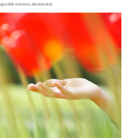
legszebb művészi alkotásokat..