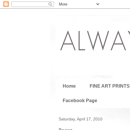
Home
FINE ART PRINTS
Facebook Page
Saturday, April 17, 2010