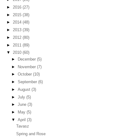
►
2016
(27)
►
2015
(38)
►
2014
(48)
►
2013
(39)
►
2012
(80)
►
2011
(89)
▼
2010
(60)
►
December
(5)
►
November
(7)
►
October
(10)
►
September
(6)
►
August
(3)
►
July
(5)
►
June
(3)
►
May
(5)
▼
April
(3)
Tavasz
Spring and Rose