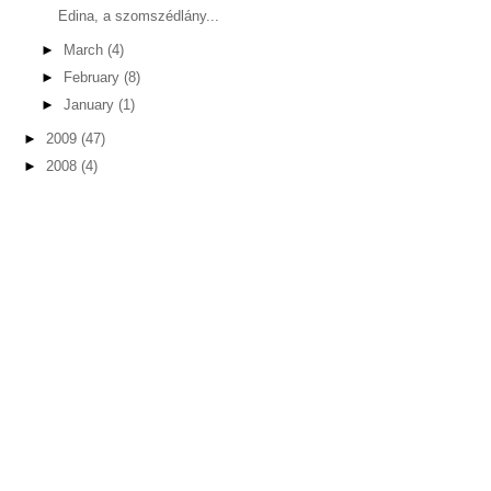
Edina, a szomszédlány...
►
March
(4)
►
February
(8)
►
January
(1)
►
2009
(47)
►
2008
(4)