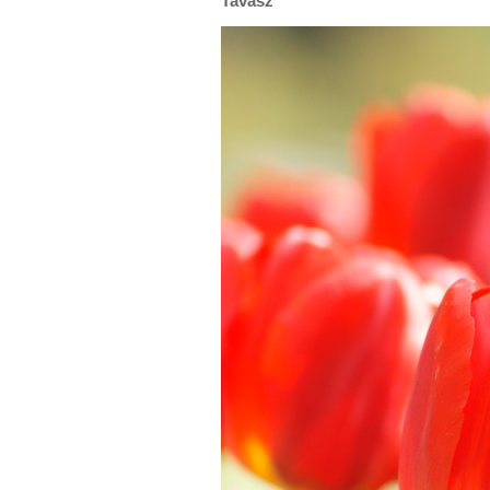
Tavasz