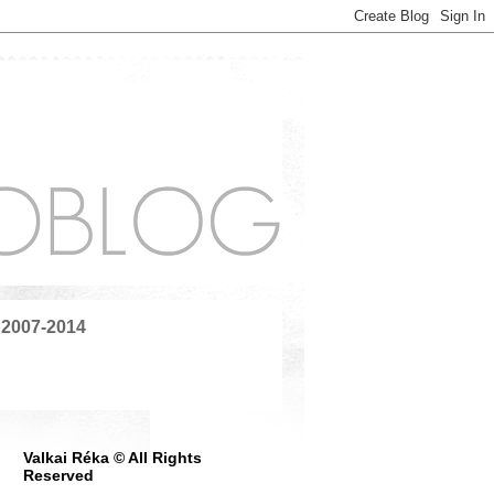
 2007-2014
Valkai Réka © All Rights
Reserved