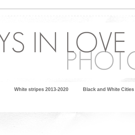
White stripes 2013-2020
Black and White Cities