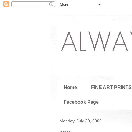
Home
FINE ART PRINTS
Facebook Page
Monday, July 20, 2009