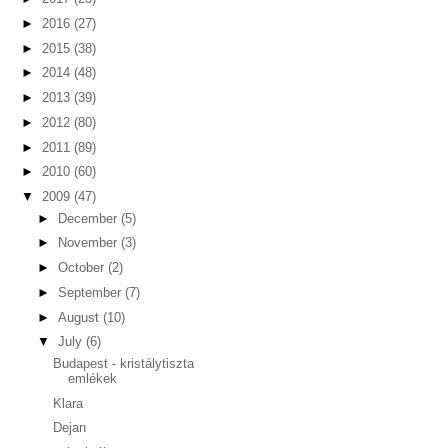
►
2016
(27)
►
2015
(38)
►
2014
(48)
►
2013
(39)
►
2012
(80)
►
2011
(89)
►
2010
(60)
▼
2009
(47)
►
December
(5)
►
November
(3)
►
October
(2)
►
September
(7)
►
August
(10)
▼
July
(6)
Budapest - kristálytiszta
emlékek
Klara
Dejan