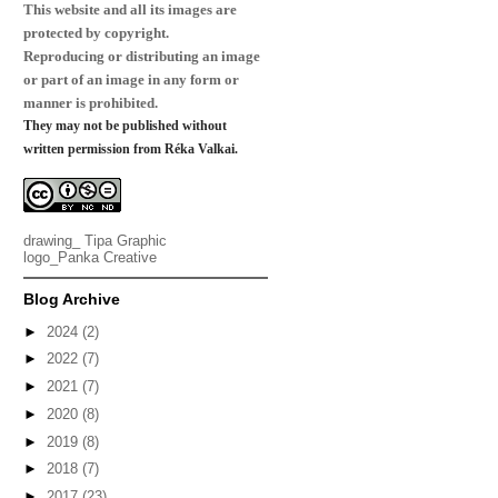
This website and all its images are
protected by copyright.
Reproducing or distributing an image
or part of an image in any form or
manner is prohibited.
They may not be published without
written permission from Réka Valkai.
drawing_
Tipa Graphic
logo_
Panka Creative
Blog Archive
►
2024
(2)
►
2022
(7)
►
2021
(7)
►
2020
(8)
►
2019
(8)
►
2018
(7)
►
2017
(23)