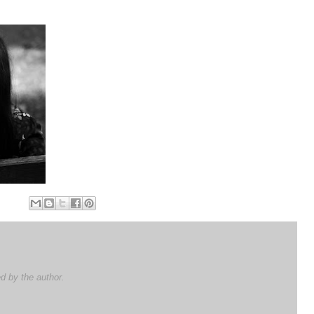
 by the author.