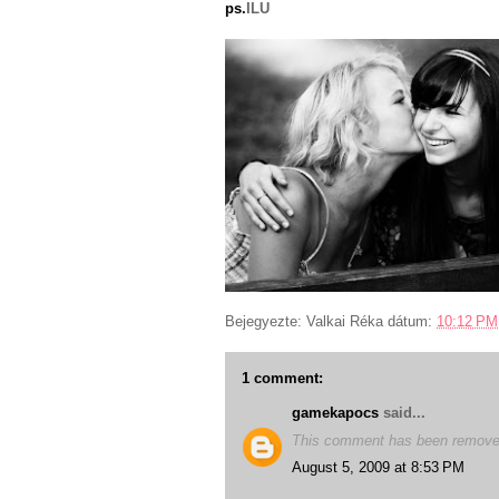
ps.
ILU
Bejegyezte:
Valkai Réka
dátum:
10:12 PM
1 comment:
gamekapocs
said...
This comment has been removed
August 5, 2009 at 8:53 PM