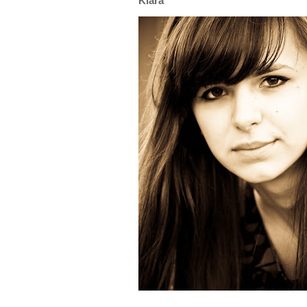
Klara